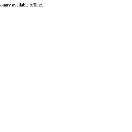
ionary available offline.