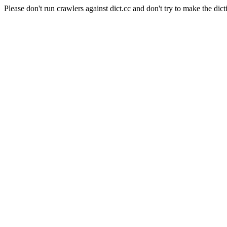
Please don't run crawlers against dict.cc and don't try to make the dict