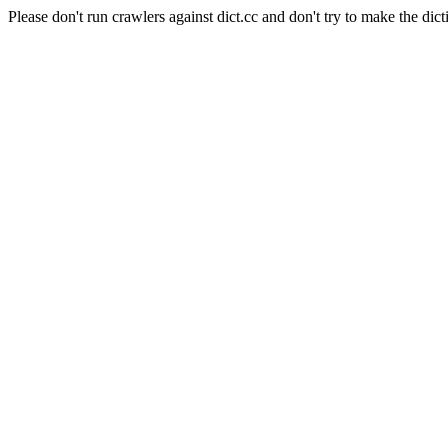
Please don't run crawlers against dict.cc and don't try to make the dict