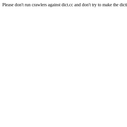
Please don't run crawlers against dict.cc and don't try to make the dict