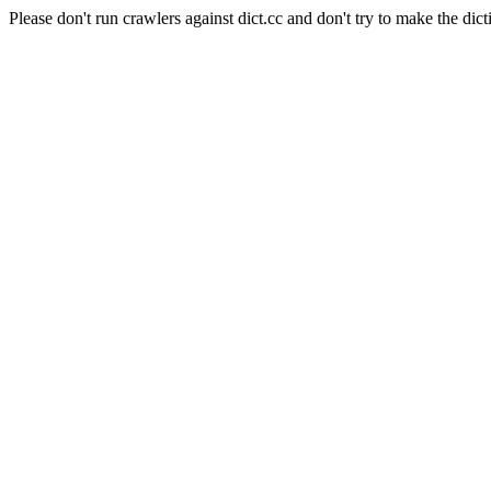
Please don't run crawlers against dict.cc and don't try to make the dict