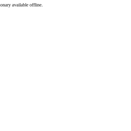
ionary available offline.