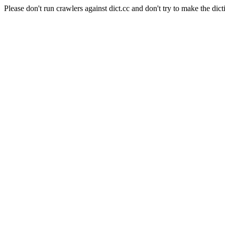
Please don't run crawlers against dict.cc and don't try to make the dict