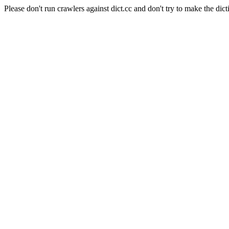
Please don't run crawlers against dict.cc and don't try to make the dict