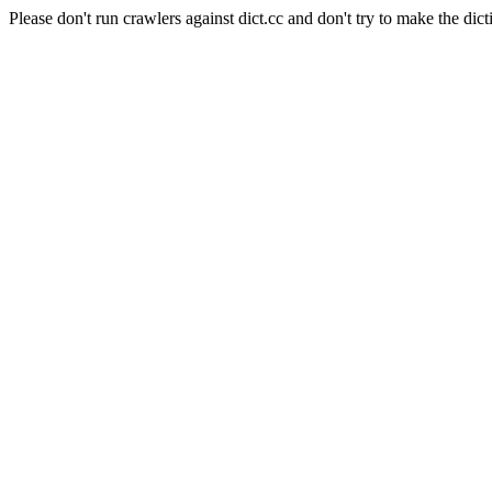
Please don't run crawlers against dict.cc and don't try to make the dict