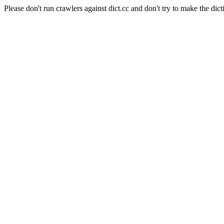
Please don't run crawlers against dict.cc and don't try to make the dict