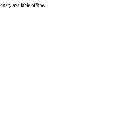
ionary available offline.