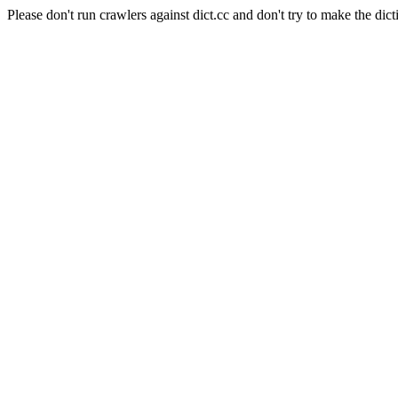
Please don't run crawlers against dict.cc and don't try to make the dict