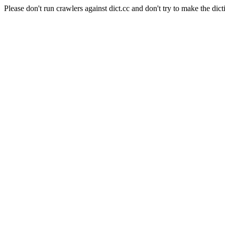
Please don't run crawlers against dict.cc and don't try to make the dict