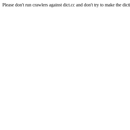
Please don't run crawlers against dict.cc and don't try to make the dict