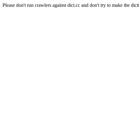
Please don't run crawlers against dict.cc and don't try to make the dict