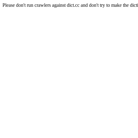
Please don't run crawlers against dict.cc and don't try to make the dict