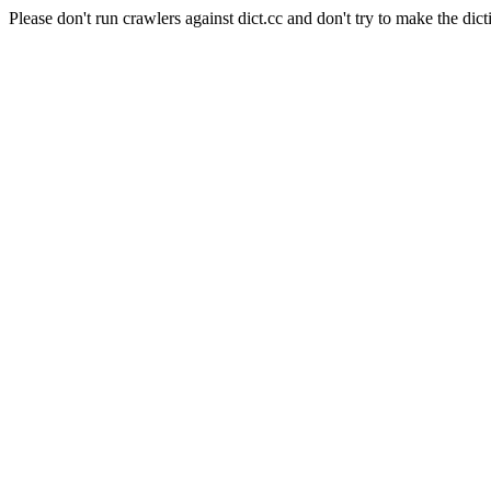
Please don't run crawlers against dict.cc and don't try to make the dict