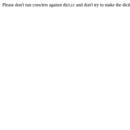
Please don't run crawlers against dict.cc and don't try to make the dict