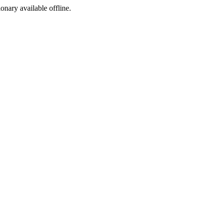
ionary available offline.