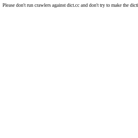
Please don't run crawlers against dict.cc and don't try to make the dict