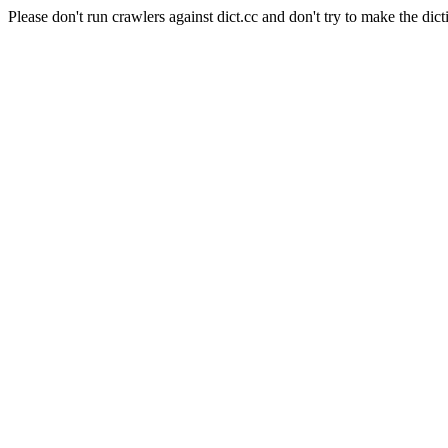
Please don't run crawlers against dict.cc and don't try to make the dict