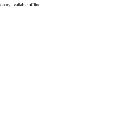
ionary available offline.